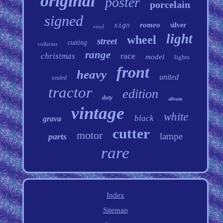
original
poster
porcelain
signed
romeo
silver
sign
vinyl
light
wheel
street
cutting
collector
range
race
christmas
model
lights
front
heavy
united
sealed
tractor
edition
duty
album
vintage
white
black
grava
cutter
motor
lampe
parts
rare
Index
Sitemap