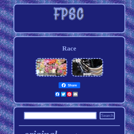
Race
Share
Facebook
Twitter
Pinterest
Email